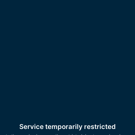
Service temporarily restricted