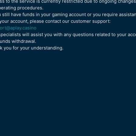
s to the service is currently restricted due to ongoing changes
perating procedures.
u still have funds in your gaming account or you require assista
 your account, please contact our customer support:
ort@aplay.casino
pecialists will assist you with any questions related to your ac
funds withdrawal.
k you for your understanding.