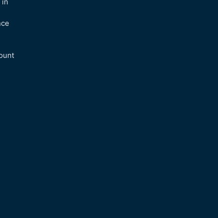
 in
nce
count