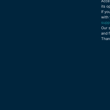
Acces
its o
If yo
with
supp
Our s
and 
Than