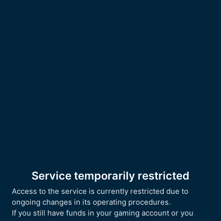
Service temporarily restricted
Access to the service is currently restricted due to
ongoing changes in its operating procedures.
If you still have funds in your gaming account or you