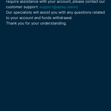
require assistance with your account, please contact our
customer support:
support@aplay.casino
Our specialists will assist you with any questions related
to your account and funds withdrawal.
Thank you for your understanding.