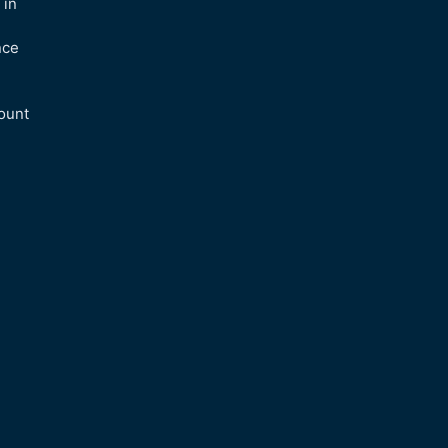
 in
nce
count