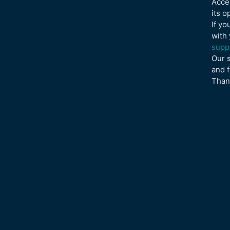
Acces
its o
If yo
with
supp
Our s
and 
Than