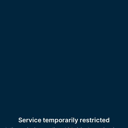
Service temporarily restricted