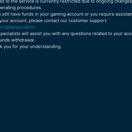
s to the service is currently restricted due to ongoing changes
perating procedures.
u still have funds in your gaming account or you require assista
 your account, please contact our customer support:
ort@aplay.casino
pecialists will assist you with any questions related to your ac
funds withdrawal.
k you for your understanding.