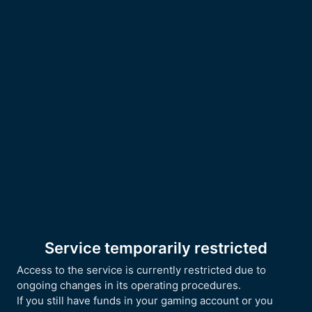
Service temporarily restricted
Access to the service is currently restricted due to
ongoing changes in its operating procedures.
If you still have funds in your gaming account or you