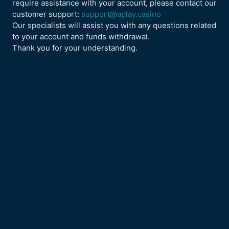
require assistance with your account, please contact our
customer support:
support@aplay.casino
Our specialists will assist you with any questions related
to your account and funds withdrawal.
Thank you for your understanding.