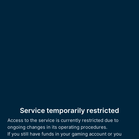
Service temporarily restricted
Access to the service is currently restricted due to
ongoing changes in its operating procedures.
If you still have funds in your gaming account or you