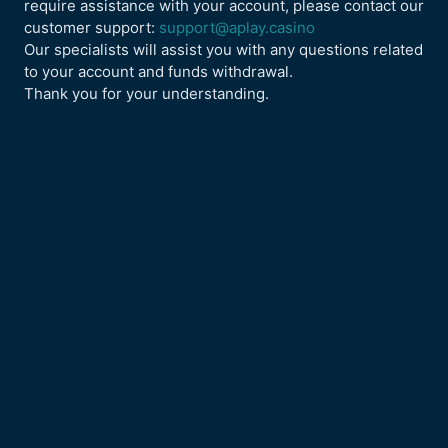
require assistance with your account, please contact our
customer support:
support@aplay.casino
Our specialists will assist you with any questions related
to your account and funds withdrawal.
Thank you for your understanding.